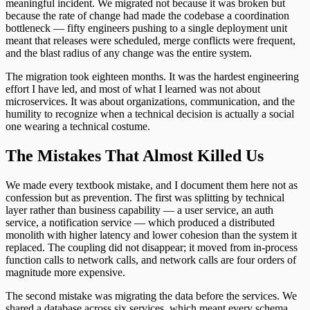
meaningful incident. We migrated not because it was broken but
because the rate of change had made the codebase a coordination
bottleneck — fifty engineers pushing to a single deployment unit
meant that releases were scheduled, merge conflicts were frequent,
and the blast radius of any change was the entire system.
The migration took eighteen months. It was the hardest engineering
effort I have led, and most of what I learned was not about
microservices. It was about organizations, communication, and the
humility to recognize when a technical decision is actually a social
one wearing a technical costume.
The Mistakes That Almost Killed Us
We made every textbook mistake, and I document them here not as
confession but as prevention. The first was splitting by technical
layer rather than business capability — a user service, an auth
service, a notification service — which produced a distributed
monolith with higher latency and lower cohesion than the system it
replaced. The coupling did not disappear; it moved from in-process
function calls to network calls, and network calls are four orders of
magnitude more expensive.
The second mistake was migrating the data before the services. We
shared a database across six services, which meant every schema