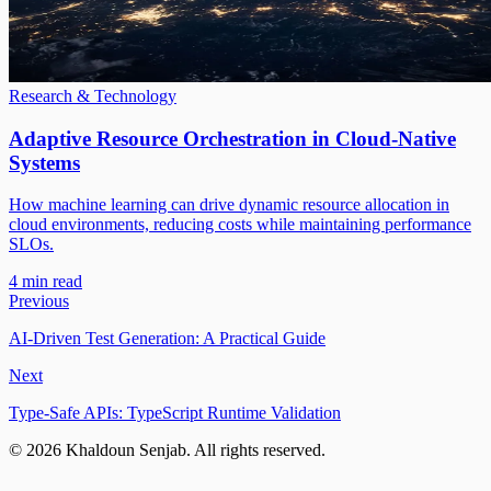
Research & Technology
Adaptive Resource Orchestration in Cloud-Native
Systems
How machine learning can drive dynamic resource allocation in
cloud environments, reducing costs while maintaining performance
SLOs.
4 min read
Previous
AI-Driven Test Generation: A Practical Guide
Next
Type-Safe APIs: TypeScript Runtime Validation
©
2026
Khaldoun Senjab
.
All rights reserved.