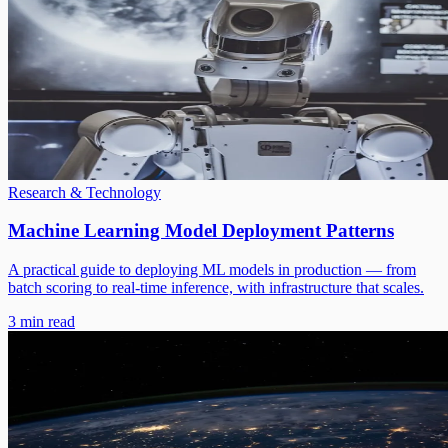
Research & Technology
Machine Learning Model Deployment Patterns
A practical guide to deploying ML models in production — from
batch scoring to real-time inference, with infrastructure that scales.
3 min read