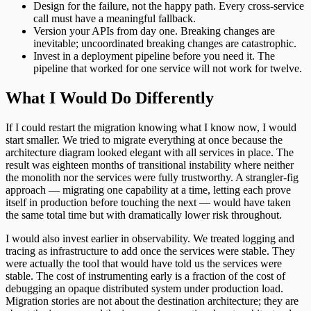
Design for the failure, not the happy path. Every cross-service
call must have a meaningful fallback.
Version your APIs from day one. Breaking changes are
inevitable; uncoordinated breaking changes are catastrophic.
Invest in a deployment pipeline before you need it. The
pipeline that worked for one service will not work for twelve.
What I Would Do Differently
If I could restart the migration knowing what I know now, I would
start smaller. We tried to migrate everything at once because the
architecture diagram looked elegant with all services in place. The
result was eighteen months of transitional instability where neither
the monolith nor the services were fully trustworthy. A strangler-fig
approach — migrating one capability at a time, letting each prove
itself in production before touching the next — would have taken
the same total time but with dramatically lower risk throughout.
I would also invest earlier in observability. We treated logging and
tracing as infrastructure to add once the services were stable. They
were actually the tool that would have told us the services were
stable. The cost of instrumenting early is a fraction of the cost of
debugging an opaque distributed system under production load.
Migration stories are not about the destination architecture; they are