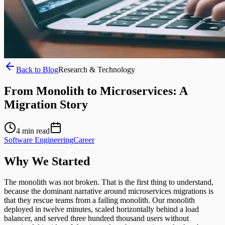
Back to Blog
Research & Technology
From Monolith to Microservices: A
Migration Story
4
min read
Software Engineering
Career
Why We Started
The monolith was not broken. That is the first thing to understand,
because the dominant narrative around microservices migrations is
that they rescue teams from a failing monolith. Our monolith
deployed in twelve minutes, scaled horizontally behind a load
balancer, and served three hundred thousand users without