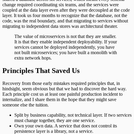
change required coordinating six teams, and the services were
coupled at the data layer even after they were decoupled at the code
layer. It took us four months to recognize that the database, not the
code, was the real boundary, and that migrating to services without
migrating to independent data stores was architectural theater.
The value of microservices is not that they are smaller.
It is that they enable independent deployability. If your
services cannot be deployed independently, you have
not built microservices; you have built a monolith with
extra network hops.
Principles That Saved Us
Recovery from those early mistakes required principles that, in
hindsight, seem obvious but that we had to discover the hard way.
Each principle cost us at least one painful production incident to
internalize, and I share them in the hope that they might save
someone else the tuition.
Split by business capability, not technical layer. If two services
must change together, they are one service.
Own your own data. A service that does not control its
persistence layer is a library, not a service.