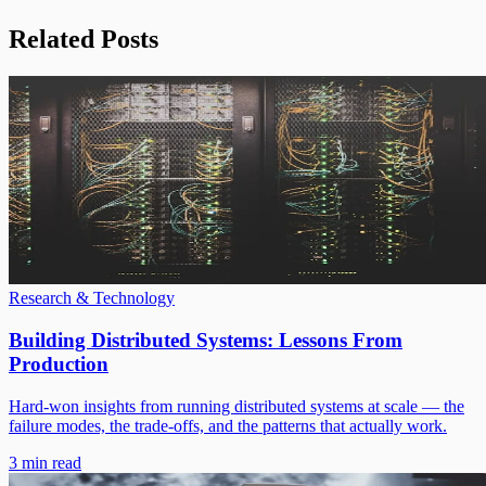
Related Posts
Research & Technology
Building Distributed Systems: Lessons From
Production
Hard-won insights from running distributed systems at scale — the
failure modes, the trade-offs, and the patterns that actually work.
3 min read