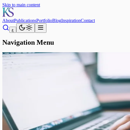
Skip to main content
About
Publications
Portfolio
Blog
Inspiration
Contact
ع
Navigation Menu