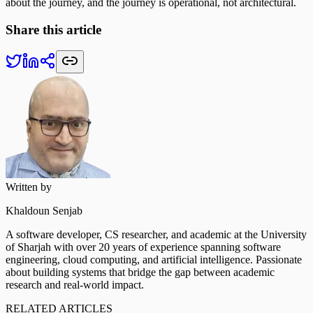
about the journey, and the journey is operational, not architectural.
Share this article
Written by
Khaldoun Senjab
A software developer, CS researcher, and academic at the University
of Sharjah with over 20 years of experience spanning software
engineering, cloud computing, and artificial intelligence. Passionate
about building systems that bridge the gap between academic
research and real-world impact.
RELATED ARTICLES