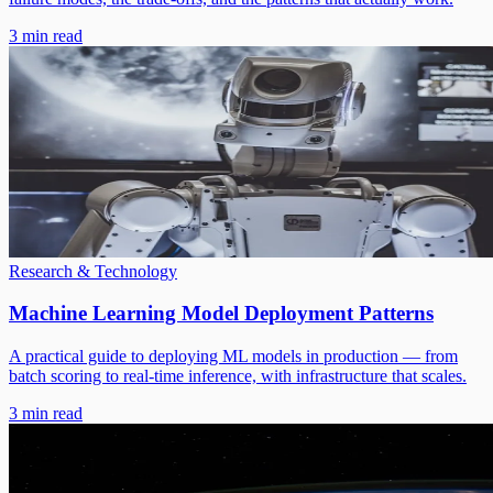
3 min read
Research & Technology
Machine Learning Model Deployment Patterns
A practical guide to deploying ML models in production — from
batch scoring to real-time inference, with infrastructure that scales.
3 min read