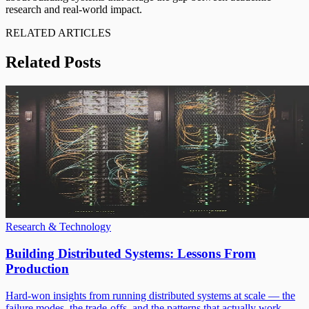
research and real-world impact.
RELATED ARTICLES
Related Posts
Research & Technology
Building Distributed Systems: Lessons From
Production
Hard-won insights from running distributed systems at scale — the
failure modes, the trade-offs, and the patterns that actually work.