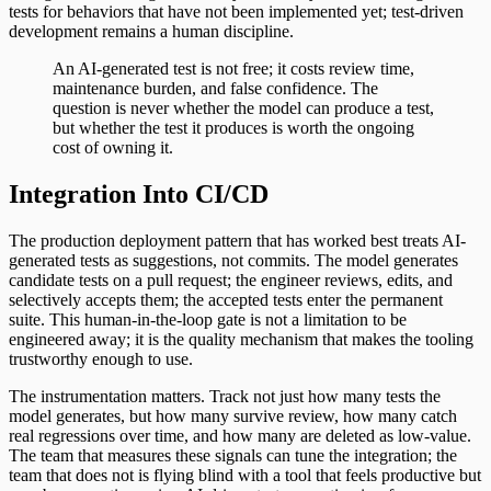
tests for behaviors that have not been implemented yet; test-driven
development remains a human discipline.
An AI-generated test is not free; it costs review time,
maintenance burden, and false confidence. The
question is never whether the model can produce a test,
but whether the test it produces is worth the ongoing
cost of owning it.
Integration Into CI/CD
The production deployment pattern that has worked best treats AI-
generated tests as suggestions, not commits. The model generates
candidate tests on a pull request; the engineer reviews, edits, and
selectively accepts them; the accepted tests enter the permanent
suite. This human-in-the-loop gate is not a limitation to be
engineered away; it is the quality mechanism that makes the tooling
trustworthy enough to use.
The instrumentation matters. Track not just how many tests the
model generates, but how many survive review, how many catch
real regressions over time, and how many are deleted as low-value.
The team that measures these signals can tune the integration; the
team that does not is flying blind with a tool that feels productive but