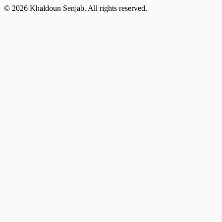
©
2026
Khaldoun Senjab
.
All rights reserved.