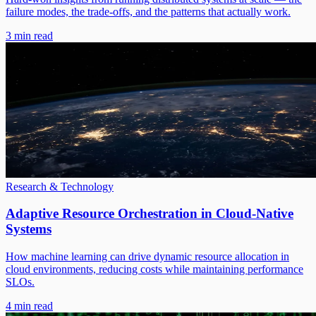
failure modes, the trade-offs, and the patterns that actually work.
3 min read
Research & Technology
Adaptive Resource Orchestration in Cloud-Native
Systems
How machine learning can drive dynamic resource allocation in
cloud environments, reducing costs while maintaining performance
SLOs.
4 min read