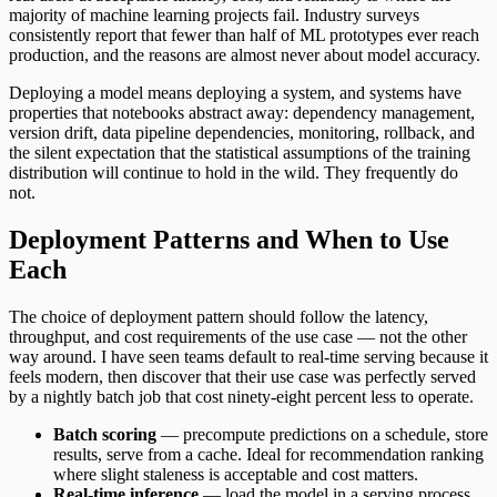
majority of machine learning projects fail. Industry surveys
consistently report that fewer than half of ML prototypes ever reach
production, and the reasons are almost never about model accuracy.
Deploying a model means deploying a system, and systems have
properties that notebooks abstract away: dependency management,
version drift, data pipeline dependencies, monitoring, rollback, and
the silent expectation that the statistical assumptions of the training
distribution will continue to hold in the wild. They frequently do
not.
Deployment Patterns and When to Use
Each
The choice of deployment pattern should follow the latency,
throughput, and cost requirements of the use case — not the other
way around. I have seen teams default to real-time serving because it
feels modern, then discover that their use case was perfectly served
by a nightly batch job that cost ninety-eight percent less to operate.
Batch scoring
— precompute predictions on a schedule, store
results, serve from a cache. Ideal for recommendation ranking
where slight staleness is acceptable and cost matters.
Real-time inference
— load the model in a serving process,