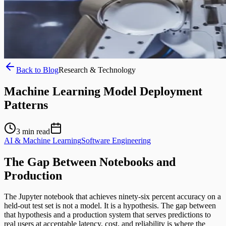
Back to Blog
Research & Technology
Machine Learning Model Deployment
Patterns
3
min read
AI & Machine Learning
Software Engineering
The Gap Between Notebooks and
Production
The Jupyter notebook that achieves ninety-six percent accuracy on a
held-out test set is not a model. It is a hypothesis. The gap between
that hypothesis and a production system that serves predictions to
real users at acceptable latency, cost, and reliability is where the