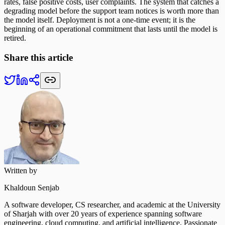
rates, false positive costs, user complaints. The system that catches a
degrading model before the support team notices is worth more than
the model itself. Deployment is not a one-time event; it is the
beginning of an operational commitment that lasts until the model is
retired.
Share this article
Written by
Khaldoun Senjab
A software developer, CS researcher, and academic at the University
of Sharjah with over 20 years of experience spanning software
engineering, cloud computing, and artificial intelligence. Passionate