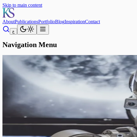
Skip to main content
About
Publications
Portfolio
Blog
Inspiration
Contact
ع
Navigation Menu