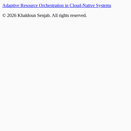
Adaptive Resource Orchestration in Cloud-Native Systems
©
2026
Khaldoun Senjab
.
All rights reserved.