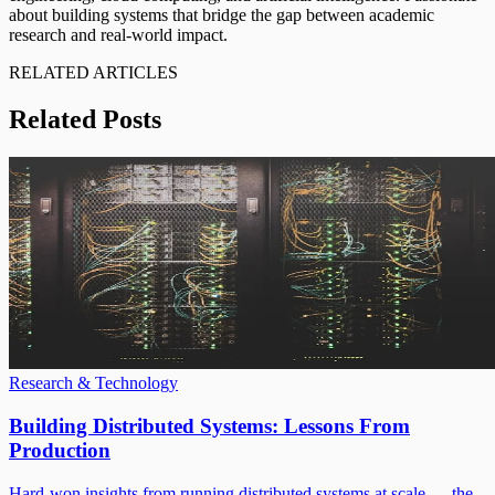
about building systems that bridge the gap between academic
research and real-world impact.
RELATED ARTICLES
Related Posts
Research & Technology
Building Distributed Systems: Lessons From
Production
Hard-won insights from running distributed systems at scale — the