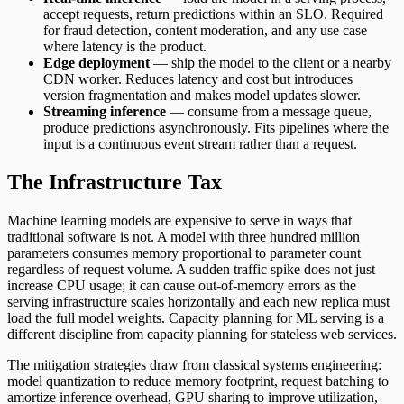
accept requests, return predictions within an SLO. Required
for fraud detection, content moderation, and any use case
where latency is the product.
Edge deployment
— ship the model to the client or a nearby
CDN worker. Reduces latency and cost but introduces
version fragmentation and makes model updates slower.
Streaming inference
— consume from a message queue,
produce predictions asynchronously. Fits pipelines where the
input is a continuous event stream rather than a request.
The Infrastructure Tax
Machine learning models are expensive to serve in ways that
traditional software is not. A model with three hundred million
parameters consumes memory proportional to parameter count
regardless of request volume. A sudden traffic spike does not just
increase CPU usage; it can cause out-of-memory errors as the
serving infrastructure scales horizontally and each new replica must
load the full model weights. Capacity planning for ML serving is a
different discipline from capacity planning for stateless web services.
The mitigation strategies draw from classical systems engineering:
model quantization to reduce memory footprint, request batching to
amortize inference overhead, GPU sharing to improve utilization,