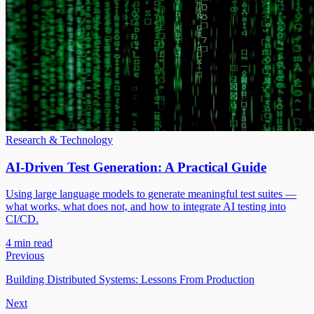
Research & Technology
AI-Driven Test Generation: A Practical Guide
Using large language models to generate meaningful test suites —
what works, what does not, and how to integrate AI testing into
CI/CD.
4 min read
Previous
Building Distributed Systems: Lessons From Production
Next