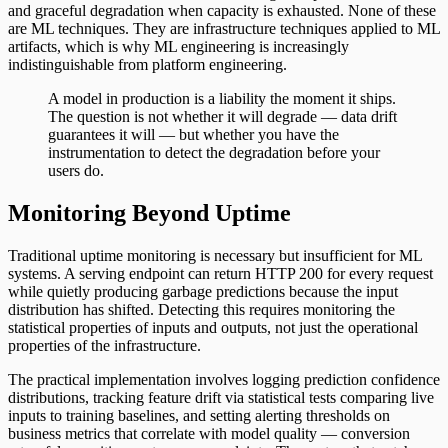
and graceful degradation when capacity is exhausted. None of these
are ML techniques. They are infrastructure techniques applied to ML
artifacts, which is why ML engineering is increasingly
indistinguishable from platform engineering.
A model in production is a liability the moment it ships.
The question is not whether it will degrade — data drift
guarantees it will — but whether you have the
instrumentation to detect the degradation before your
users do.
Monitoring Beyond Uptime
Traditional uptime monitoring is necessary but insufficient for ML
systems. A serving endpoint can return HTTP 200 for every request
while quietly producing garbage predictions because the input
distribution has shifted. Detecting this requires monitoring the
statistical properties of inputs and outputs, not just the operational
properties of the infrastructure.
The practical implementation involves logging prediction confidence
distributions, tracking feature drift via statistical tests comparing live
inputs to training baselines, and setting alerting thresholds on
business metrics that correlate with model quality — conversion