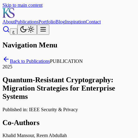
Skip to main content
About
Publications
Portfolio
Blog
Inspiration
Contact
ع
Navigation Menu
Back to Publications
PUBLICATION
2025
Quantum-Resistant Cryptography:
Migration Strategies for Enterprise
Systems
Published in:
IEEE Security & Privacy
Co-Authors
Khalid Mansour, Reem Abdullah