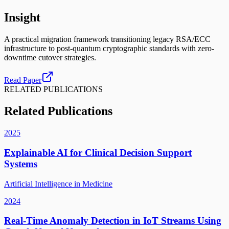
Insight
A practical migration framework transitioning legacy RSA/ECC
infrastructure to post-quantum cryptographic standards with zero-
downtime cutover strategies.
Read Paper
RELATED PUBLICATIONS
Related Publications
2025
Explainable AI for Clinical Decision Support
Systems
Artificial Intelligence in Medicine
2024
Real-Time Anomaly Detection in IoT Streams Using