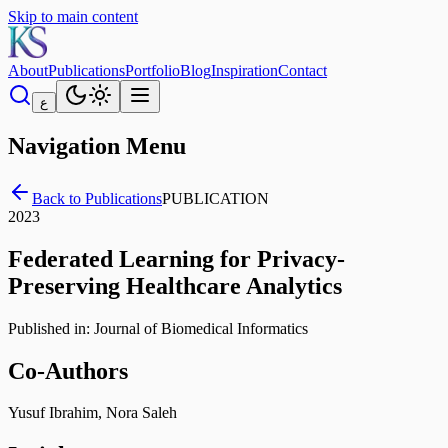
Skip to main content
About
Publications
Portfolio
Blog
Inspiration
Contact
ع
Navigation Menu
Back to Publications
PUBLICATION
2023
Federated Learning for Privacy-
Preserving Healthcare Analytics
Published in:
Journal of Biomedical Informatics
Co-Authors
Yusuf Ibrahim, Nora Saleh