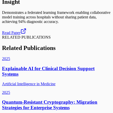
Insight
Demonstrates a federated learning framework enabling collaborative
model training across hospitals without sharing patient data,
achieving 94% diagnostic accuracy.
Read Paper
RELATED PUBLICATIONS
Related Publications
2025
Explainable AI for Clinical Decision Support
Systems
Artificial Intelligence in Medicine
2025
Quantum-Resistant Cryptography: Migration
Strategies for Enterprise Systems