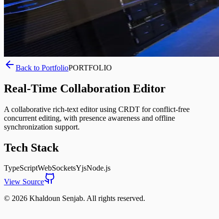
Back to Portfolio
PORTFOLIO
Real-Time Collaboration Editor
A collaborative rich-text editor using CRDT for conflict-free
concurrent editing, with presence awareness and offline
synchronization support.
Tech Stack
TypeScript
WebSockets
Yjs
Node.js
View Source
©
2026
Khaldoun Senjab
.
All rights reserved.