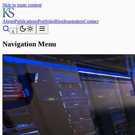
Skip to main content
About
Publications
Portfolio
Blog
Inspiration
Contact
ع
Navigation Menu