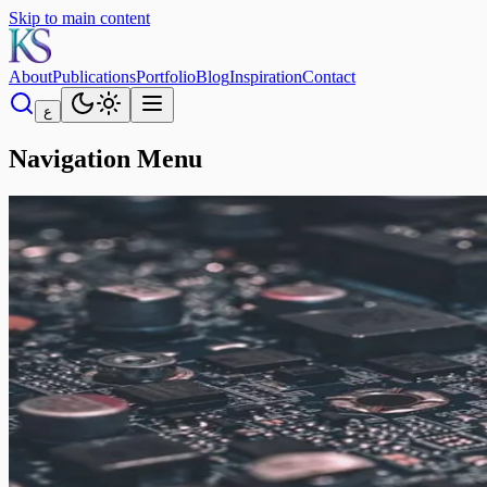
Skip to main content
About
Publications
Portfolio
Blog
Inspiration
Contact
ع
Navigation Menu