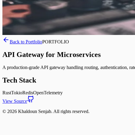
Back to Portfolio
PORTFOLIO
API Gateway for Microservices
A production-grade API gateway handling routing, authentication, rate l
Tech Stack
Rust
Tokio
Redis
OpenTelemetry
View Source
©
2026
Khaldoun Senjab
.
All rights reserved.