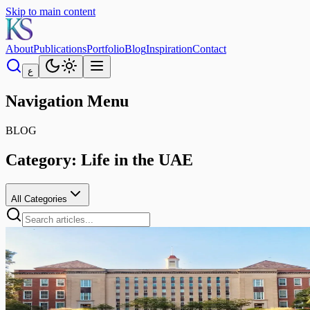
Skip to main content
About
Publications
Portfolio
Blog
Inspiration
Contact
ع
Navigation Menu
BLOG
Category:
Life in the UAE
All Categories