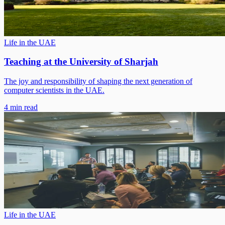
Life in the UAE
Teaching at the University of Sharjah
The joy and responsibility of shaping the next generation of
computer scientists in the UAE.
4 min read
Life in the UAE