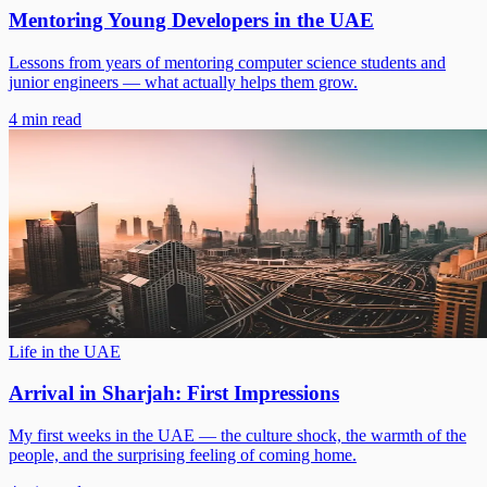
Mentoring Young Developers in the UAE
Lessons from years of mentoring computer science students and
junior engineers — what actually helps them grow.
4 min read
Life in the UAE
Arrival in Sharjah: First Impressions
My first weeks in the UAE — the culture shock, the warmth of the
people, and the surprising feeling of coming home.