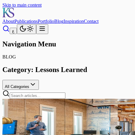
Skip to main content
About
Publications
Portfolio
Blog
Inspiration
Contact
ع
Navigation Menu
BLOG
Category:
Lessons Learned
All Categories