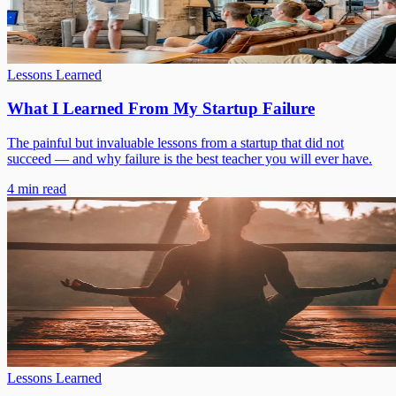
Lessons Learned
What I Learned From My Startup Failure
The painful but invaluable lessons from a startup that did not
succeed — and why failure is the best teacher you will ever have.
4 min read
Lessons Learned