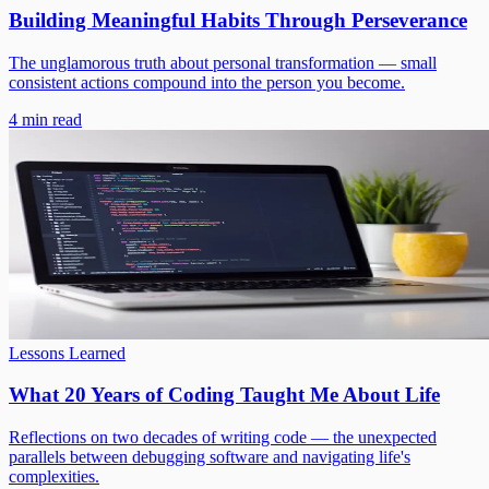
Building Meaningful Habits Through Perseverance
The unglamorous truth about personal transformation — small
consistent actions compound into the person you become.
4 min read
Lessons Learned
What 20 Years of Coding Taught Me About Life
Reflections on two decades of writing code — the unexpected
parallels between debugging software and navigating life's
complexities.